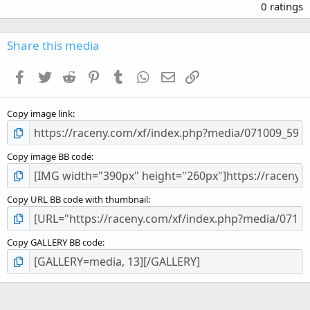
.
0 ratings
0
0
s
Share this media
t
a
Facebook
Twitter
Reddit
Pinterest
Tumblr
WhatsApp
Email
Link
r
(
s
Copy image link
)
Copy image BB code
Copy URL BB code with thumbnail
Copy GALLERY BB code