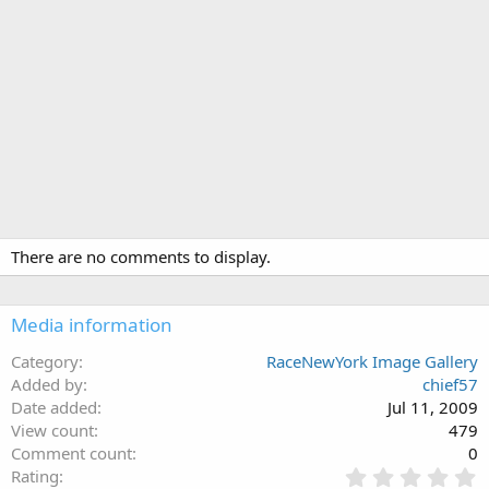
There are no comments to display.
Media information
Category
RaceNewYork Image Gallery
Added by
chief57
Date added
Jul 11, 2009
View count
479
Comment count
0
0
Rating