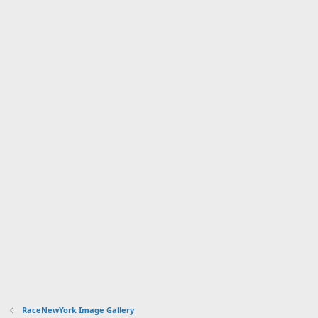
RaceNewYork Image Gallery