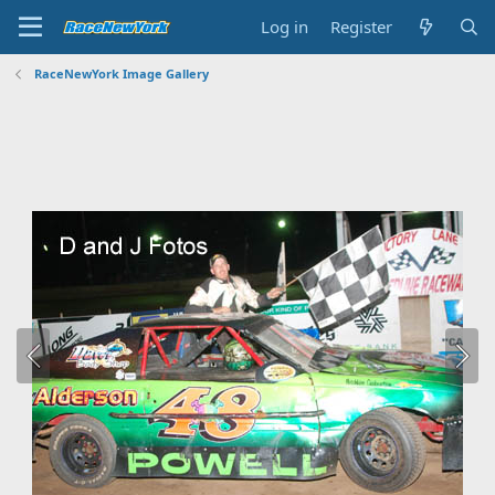
Log in
Register
RaceNewYork Image Gallery