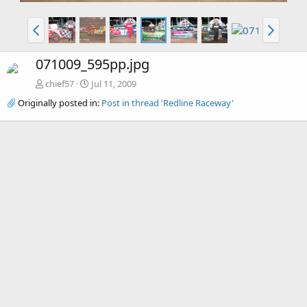
071009_595pp.jpg
chief57
Jul 11, 2009
Originally posted in:
Post in thread 'Redline Raceway'