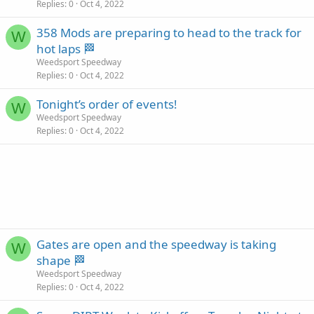
Replies
0
Oct 4, 2022
358 Mods are preparing to head to the track for
W
hot laps 🏁
Weedsport Speedway
Replies
0
Oct 4, 2022
Tonight’s order of events!
W
Weedsport Speedway
Replies
0
Oct 4, 2022
Gates are open and the speedway is taking
W
shape 🏁
Weedsport Speedway
Replies
0
Oct 4, 2022