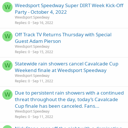
Weedsport Speedway Super DIRT Week Kick-Off
W
Party - October 4, 2022
Weedsport Speedway
Replies
0
Sep 16, 2022
Off Track TV Returns Thursday with Special
W
Guest Adam Pierson
Weedsport Speedway
Replies
0
Sep 15, 2022
Statewide rain showers cancel Cavalcade Cup
W
Weekend finale at Weedsport Speedway
Weedsport Speedway
Replies
0
Sep 11, 2022
Due to persistent rain showers with a continued
W
threat throughout the day, today’s Cavalcade
Cup finale has been canceled. Fans...
Weedsport Speedway
Replies
0
Sep 11, 2022