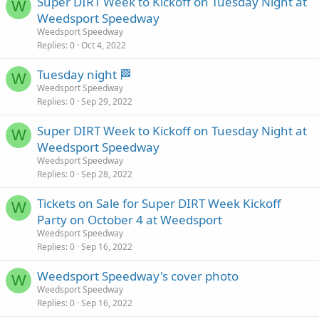
Super DIRT Week to Kickoff on Tuesday Night at
W
Weedsport Speedway
Weedsport Speedway
Replies
0
Oct 4, 2022
Tuesday night 🏁
W
Weedsport Speedway
Replies
0
Sep 29, 2022
Super DIRT Week to Kickoff on Tuesday Night at
W
Weedsport Speedway
Weedsport Speedway
Replies
0
Sep 28, 2022
Tickets on Sale for Super DIRT Week Kickoff
W
Party on October 4 at Weedsport
Weedsport Speedway
Replies
0
Sep 16, 2022
Weedsport Speedway's cover photo
W
Weedsport Speedway
Replies
0
Sep 16, 2022