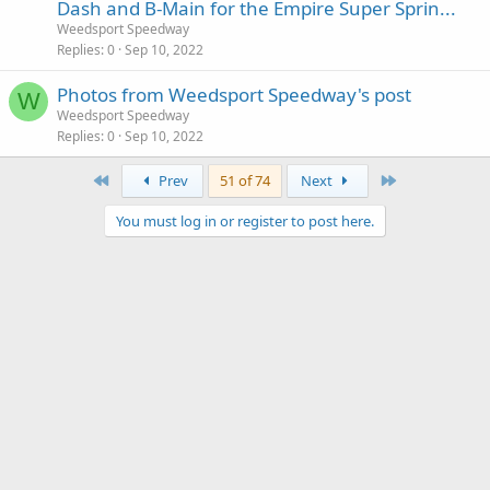
Dash and B-Main for the Empire Super Sprin...
Weedsport Speedway
Replies
0
Sep 10, 2022
Photos from Weedsport Speedway's post
W
Weedsport Speedway
Replies
0
Sep 10, 2022
First
Last
Prev
51 of 74
Next
You must log in or register to post here.