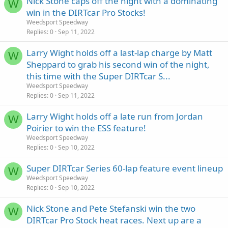
Nick Stone caps off the night with a dominating
W
win in the DIRTcar Pro Stocks!
Weedsport Speedway
Replies
0
Sep 11, 2022
Larry Wight holds off a last-lap charge by Matt
W
Sheppard to grab his second win of the night,
this time with the Super DIRTcar S...
Weedsport Speedway
Replies
0
Sep 11, 2022
Larry Wight holds off a late run from Jordan
W
Poirier to win the ESS feature!
Weedsport Speedway
Replies
0
Sep 10, 2022
Super DIRTcar Series 60-lap feature event lineup
W
Weedsport Speedway
Replies
0
Sep 10, 2022
Nick Stone and Pete Stefanski win the two
W
DIRTcar Pro Stock heat races. Next up are a