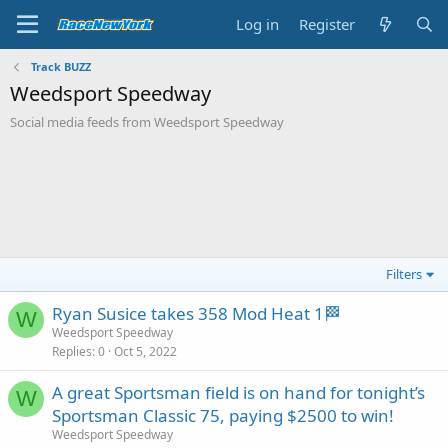
Log in
Register
Track BUZZ
Weedsport Speedway
Social media feeds from Weedsport Speedway
Filters
Ryan Susice takes 358 Mod Heat 1🏁
W
Weedsport Speedway
Replies
0
Oct 5, 2022
A great Sportsman field is on hand for tonight’s
W
Sportsman Classic 75, paying $2500 to win!
Weedsport Speedway