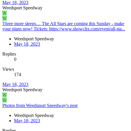
May 18, 2023
Weedsport Speedway
W
W
Three more sleeps… The All Stars are coming this Sunday - make
your plans now! Tickets: https://www.showclix.com/event/all-sta...
Weedsport Speedway
May 18, 2023
Replies
0
Views
174
May 18, 2023
Weedsport Speedway
W
W
Photos from Weedsport Speedway's post
Weedsport Speedway
May 18, 2023
Replies