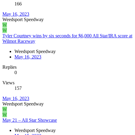
166
May 16, 2023
Weedsport Speedway
W
W
Tyler Courtney wins by six seconds for $6,000 All Star/IRA score at
Wilmot Raceway
Weedsport Speedway
May 16, 2023
Replies
0
Views
157
May 16, 2023
Weedsport Speedway
W
W
May 21 – All Star Showcase
Weedsport Speedway