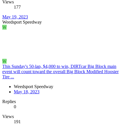
Views
177
May 19, 2023
Weedsport Speedway
W
W
This Sunday's 50-lap, $4,000 to win, DIRTcar Big Block main
event will count toward the overall Big Block Modified Hoosier
Tire ...
Weedsport Speedway
May 18, 2023
Replies
0
Views
191