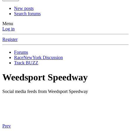
New posts
Search forums
Menu
Log in
Register
Forums
RaceNewYork Discussion
Track BUZZ
Weedsport Speedway
Social media feeds from Weedsport Speedway
Prev