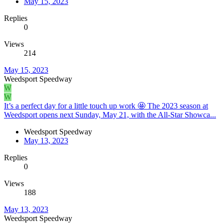
May 15, 2023
Replies
0
Views
214
May 15, 2023
Weedsport Speedway
W
W
It’s a perfect day for a little touch up work 🤩 The 2023 season at
Weedsport opens next Sunday, May 21, with the All-Star Showca...
Weedsport Speedway
May 13, 2023
Replies
0
Views
188
May 13, 2023
Weedsport Speedway