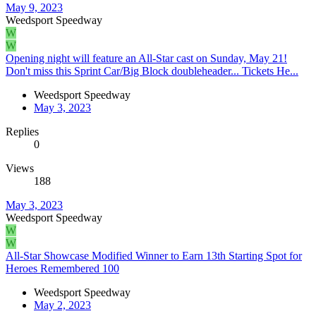
May 9, 2023
Weedsport Speedway
W
W
Opening night will feature an All-Star cast on Sunday, May 21!
Don't miss this Sprint Car/Big Block doubleheader... Tickets He...
Weedsport Speedway
May 3, 2023
Replies
0
Views
188
May 3, 2023
Weedsport Speedway
W
W
All-Star Showcase Modified Winner to Earn 13th Starting Spot for
Heroes Remembered 100
Weedsport Speedway
May 2, 2023