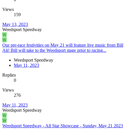
Views
159
May 13, 2023
Weedsport Speedway
W
W
Our pre-race festivities on May 21 will feature live music from Bill
Ali! Bill will take to the Weedsport stage prior to racing...
Weedsport Speedway
May 11, 2023
Replies
0
Views
276
May 11, 2023
Weedsport Speedway
W
W
Weedsport Speedway - All Star Showcase - Sunday, May 21 2023