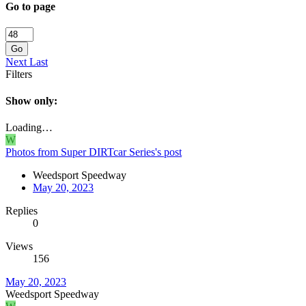
Go to page
Go
Next
Last
Filters
Show only:
Loading…
W
Photos from Super DIRTcar Series's post
Weedsport Speedway
May 20, 2023
Replies
0
Views
156
May 20, 2023
Weedsport Speedway