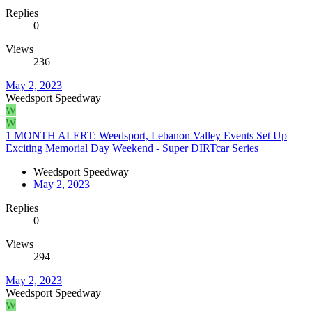
Replies
0
Views
236
May 2, 2023
Weedsport Speedway
W
W
1 MONTH ALERT: Weedsport, Lebanon Valley Events Set Up
Exciting Memorial Day Weekend - Super DIRTcar Series
Weedsport Speedway
May 2, 2023
Replies
0
Views
294
May 2, 2023
Weedsport Speedway
W