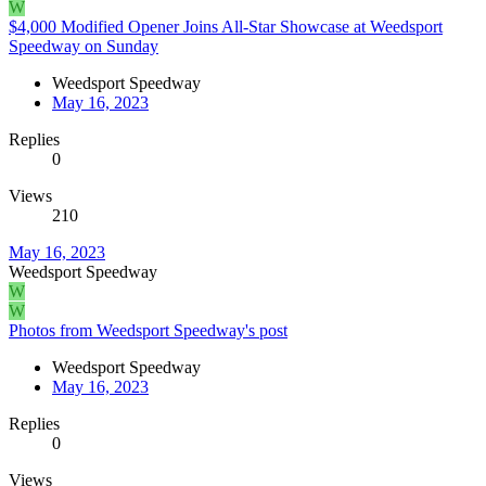
W
$4,000 Modified Opener Joins All-Star Showcase at Weedsport
Speedway on Sunday
Weedsport Speedway
May 16, 2023
Replies
0
Views
210
May 16, 2023
Weedsport Speedway
W
W
Photos from Weedsport Speedway's post
Weedsport Speedway
May 16, 2023
Replies
0
Views