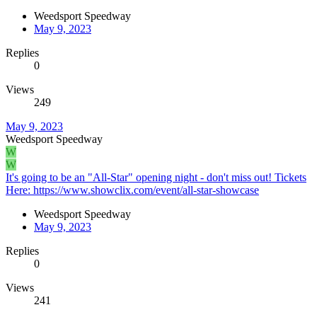
Weedsport Speedway
May 9, 2023
Replies
0
Views
249
May 9, 2023
Weedsport Speedway
W
W
It's going to be an "All-Star" opening night - don't miss out! Tickets
Here: https://www.showclix.com/event/all-star-showcase
Weedsport Speedway
May 9, 2023
Replies
0
Views
241