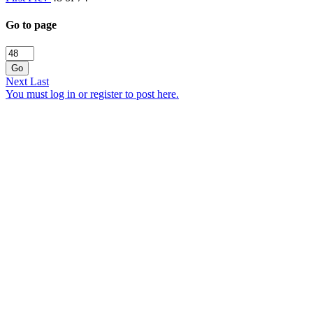
Go to page
Go
Next
Last
You must log in or register to post here.