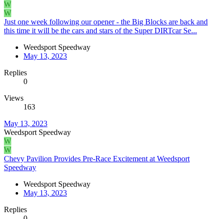
W
W
Just one week following our opener - the Big Blocks are back and
this time it will be the cars and stars of the Super DIRTcar Se...
Weedsport Speedway
May 13, 2023
Replies
0
Views
163
May 13, 2023
Weedsport Speedway
W
W
Chevy Pavilion Provides Pre-Race Excitement at Weedsport
Speedway
Weedsport Speedway
May 13, 2023
Replies
0