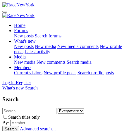
Home
Forums
New posts
Search forums
What's new
New posts
New media
New media comments
New profile
posts
Latest activity
Media
New media
New comments
Search media
Members
Current visitors
New profile posts
Search profile posts
Log in
Register
What's new
Search
Search
Search titles only
By:
Advanced search…
Search