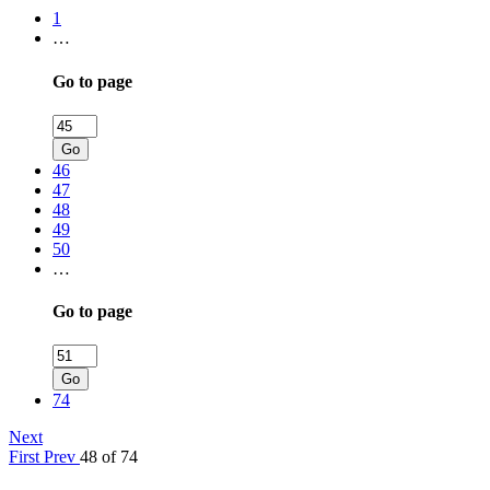
1
…
Go to page
Go
46
47
48
49
50
…
Go to page
Go
74
Next
First
Prev
48 of 74