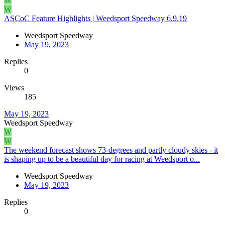
W
W
ASCoC Feature Highlights | Weedsport Speedway 6.9.19
Weedsport Speedway
May 19, 2023
Replies
0
Views
185
May 19, 2023
Weedsport Speedway
W
W
The weekend forecast shows 73-degrees and partly cloudy skies - it
is shaping up to be a beautiful day for racing at Weedsport o...
Weedsport Speedway
May 19, 2023
Replies
0