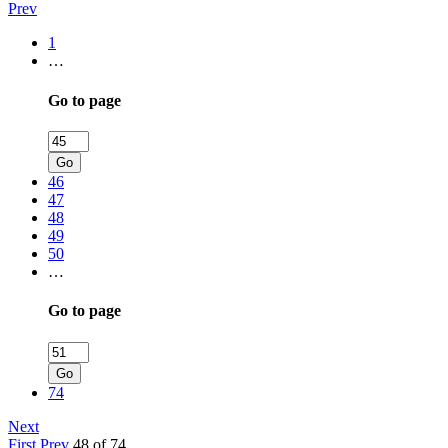
Prev
1
…
Go to page
Go
46
47
48
49
50
…
Go to page
Go
74
Next
First
Prev
48 of 74