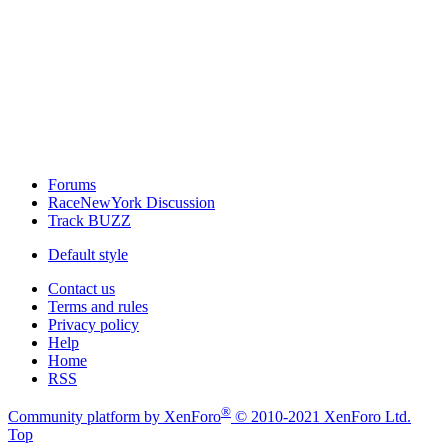
Forums
RaceNewYork Discussion
Track BUZZ
Default style
Contact us
Terms and rules
Privacy policy
Help
Home
RSS
®
Community platform by XenForo
© 2010-2021 XenForo Ltd.
Top