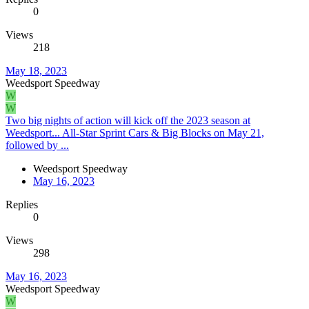
0
Views
218
May 18, 2023
Weedsport Speedway
W
W
Two big nights of action will kick off the 2023 season at
Weedsport... All-Star Sprint Cars & Big Blocks on May 21,
followed by ...
Weedsport Speedway
May 16, 2023
Replies
0
Views
298
May 16, 2023
Weedsport Speedway
W