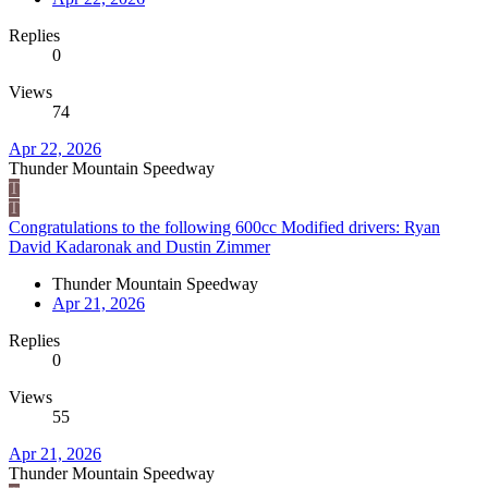
Replies
0
Views
74
Apr 22, 2026
Thunder Mountain Speedway
T
T
Congratulations to the following 600cc Modified drivers: Ryan
David Kadaronak and Dustin Zimmer
Thunder Mountain Speedway
Apr 21, 2026
Replies
0
Views
55
Apr 21, 2026
Thunder Mountain Speedway