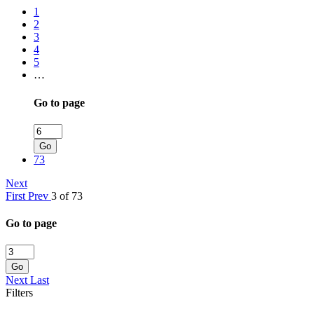
1
2
3
4
5
…
Go to page
Go
73
Next
First
Prev
3 of 73
Go to page
Go
Next
Last
Filters