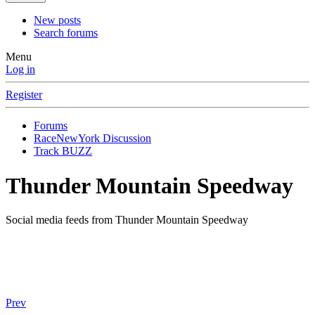
New posts
Search forums
Menu
Log in
Register
Forums
RaceNewYork Discussion
Track BUZZ
Thunder Mountain Speedway
Social media feeds from Thunder Mountain Speedway
Prev