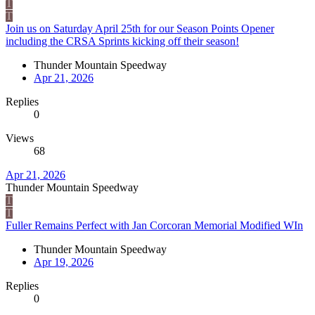
T
T
Join us on Saturday April 25th for our Season Points Opener
including the CRSA Sprints kicking off their season!
Thunder Mountain Speedway
Apr 21, 2026
Replies
0
Views
68
Apr 21, 2026
Thunder Mountain Speedway
T
T
Fuller Remains Perfect with Jan Corcoran Memorial Modified WIn
Thunder Mountain Speedway
Apr 19, 2026
Replies
0