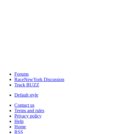
Forums
RaceNewYork Discussion
Track BUZZ
Default style
Contact us
Terms and rules
Privacy policy
Help
Home
RSS