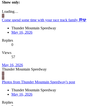
Show only:
Loading…
T
Come spend some time with your race track family 🏁🩶
Thunder Mountain Speedway
May 16, 2026
Replies
0
Views
57
May 16, 2026
Thunder Mountain Speedway
T
T
Photos from Thunder Mountain Speedway's post
Thunder Mountain Speedway
May 16, 2026
Replies