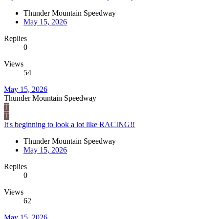
Thunder Mountain Speedway
May 15, 2026
Replies
0
Views
54
May 15, 2026
Thunder Mountain Speedway
T
T
It's beginning to look a lot like RACING!!
Thunder Mountain Speedway
May 15, 2026
Replies
0
Views
62
May 15, 2026