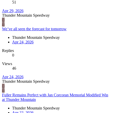
51
Apr 29, 2026
Thunder Mountain Speedway
T
T
We’ve all seen the forecast for tomorrow
Thunder Mountain Speedway
Apr 24, 2026
Replies
0
Views
46
Apr 24, 2026
Thunder Mountain Speedway
T
T
Fuller Remains Perfect with Jan Corcoran Memorial Modified Win
at Thunder Mountain
Thunder Mountain Speedway
Apr 22, 2026