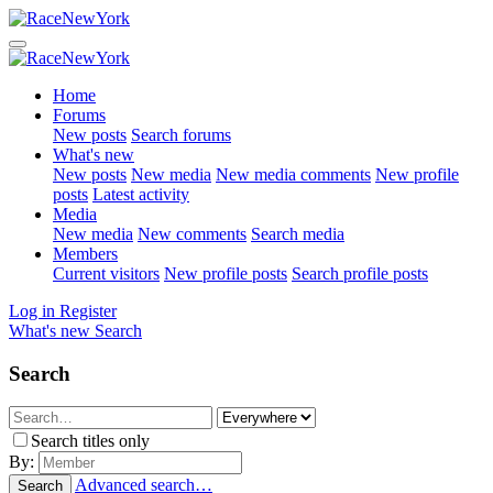
Home
Forums
New posts
Search forums
What's new
New posts
New media
New media comments
New profile
posts
Latest activity
Media
New media
New comments
Search media
Members
Current visitors
New profile posts
Search profile posts
Log in
Register
What's new
Search
Search
Search titles only
By:
Advanced search…
Search