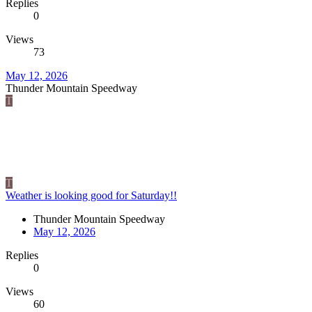
Replies
0
Views
73
May 12, 2026
Thunder Mountain Speedway
T
T
Weather is looking good for Saturday!!
Thunder Mountain Speedway
May 12, 2026
Replies
0
Views
60