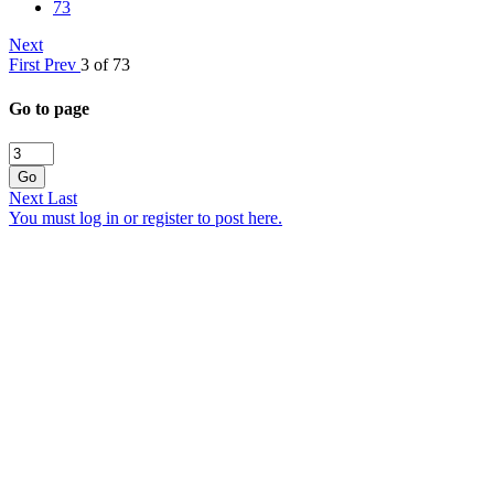
73
Next
First
Prev
3 of 73
Go to page
Go
Next
Last
You must log in or register to post here.