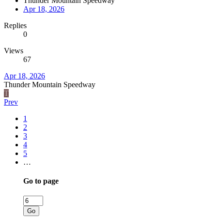
Thunder Mountain Speedway
Apr 18, 2026
Replies
0
Views
67
Apr 18, 2026
Thunder Mountain Speedway
T
Prev
1
2
3
4
5
…
Go to page
Go