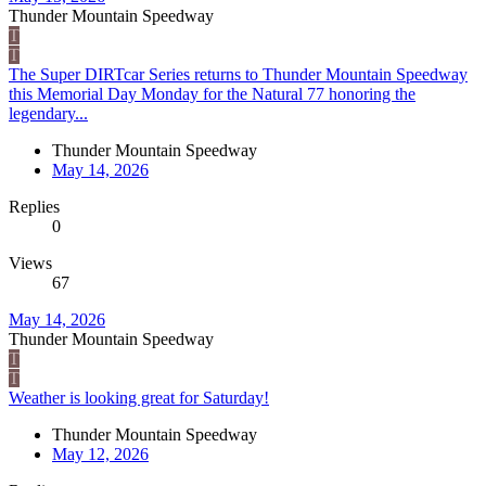
Thunder Mountain Speedway
T
T
The Super DIRTcar Series returns to Thunder Mountain Speedway
this Memorial Day Monday for the Natural 77 honoring the
legendary...
Thunder Mountain Speedway
May 14, 2026
Replies
0
Views
67
May 14, 2026
Thunder Mountain Speedway
T
T
Weather is looking great for Saturday!
Thunder Mountain Speedway
May 12, 2026