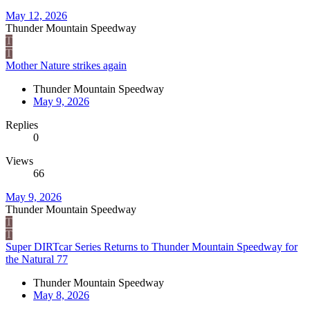
May 12, 2026
Thunder Mountain Speedway
T
T
Mother Nature strikes again
Thunder Mountain Speedway
May 9, 2026
Replies
0
Views
66
May 9, 2026
Thunder Mountain Speedway
T
T
Super DIRTcar Series Returns to Thunder Mountain Speedway for
the Natural 77
Thunder Mountain Speedway
May 8, 2026