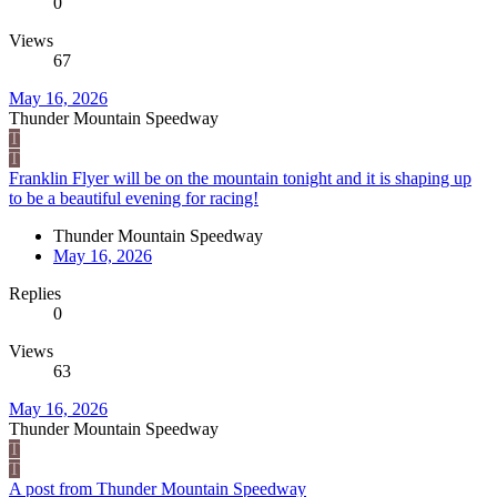
0
Views
67
May 16, 2026
Thunder Mountain Speedway
T
T
Franklin Flyer will be on the mountain tonight and it is shaping up
to be a beautiful evening for racing!
Thunder Mountain Speedway
May 16, 2026
Replies
0
Views
63
May 16, 2026
Thunder Mountain Speedway
T
T
A post from Thunder Mountain Speedway