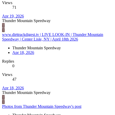
Views
71
Apr 19, 2026
Thunder Mountain Speedway
T
T
www.dirttrackdigest.tv | LIVE LOOK-IN | Thunder Mountain
Speedway | Center Lisle, NY | April 18th 2026
Thunder Mountain Speedway
Apr 18, 2026
Replies
0
Views
47
Apr 18, 2026
Thunder Mountain Speedway
T
T
Photos from Thunder Mountain Speedway's post