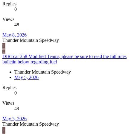
Replies
0
Views
48
May 8, 2026
Thunder Mountain Speedway
T
T
DIRTcar 358 Modified Teams, please be sure to read the full rules
bulletin below regarding fuel
Thunder Mountain Speedway
May 5, 2026
Replies
0
Views
49
May 5, 2026
Thunder Mountain Speedway
T