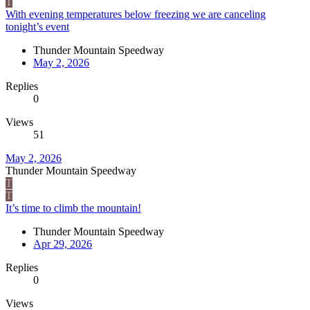
T
With evening temperatures below freezing we are canceling
tonight’s event
Thunder Mountain Speedway
May 2, 2026
Replies
0
Views
51
May 2, 2026
Thunder Mountain Speedway
T
T
It’s time to climb the mountain!
Thunder Mountain Speedway
Apr 29, 2026
Replies
0
Views