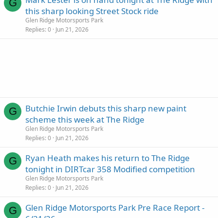
G
this sharp looking Street Stock ride
Glen Ridge Motorsports Park
Replies
0
Jun 21, 2026
Butchie Irwin debuts this sharp new paint
G
scheme this week at The Ridge
Glen Ridge Motorsports Park
Replies
0
Jun 21, 2026
Ryan Heath makes his return to The Ridge
G
tonight in DIRTcar 358 Modified competition
Glen Ridge Motorsports Park
Replies
0
Jun 21, 2026
Glen Ridge Motorsports Park Pre Race Report -
G