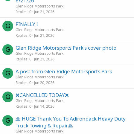
6/21/26
Glen Ridge Motorsports Park
Replies
0
Jun 21, 2026
FINALLY !
G
Glen Ridge Motorsports Park
Replies
0
Jun 21, 2026
Glen Ridge Motorsports Park's cover photo
G
Glen Ridge Motorsports Park
Replies
0
Jun 21, 2026
A post from Glen Ridge Motorsports Park
G
Glen Ridge Motorsports Park
Replies
0
Jun 20, 2026
❌CANCELLED TODAY❌
G
Glen Ridge Motorsports Park
Replies
0
Jun 14, 2026
🙏 HUGE Thank You To Adirondack Heavy Duty
G
Truck Towing & Repair🙏
Glen Ridge Motorsports Park