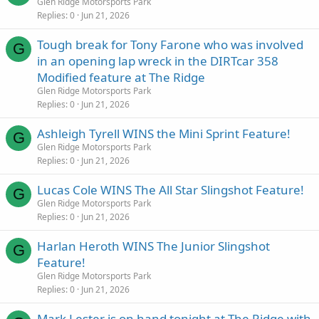
Glen Ridge Motorsports Park
Replies
0
Jun 21, 2026
Tough break for Tony Farone who was involved
G
in an opening lap wreck in the DIRTcar 358
Modified feature at The Ridge
Glen Ridge Motorsports Park
Replies
0
Jun 21, 2026
Ashleigh Tyrell WINS the Mini Sprint Feature!
G
Glen Ridge Motorsports Park
Replies
0
Jun 21, 2026
Lucas Cole WINS The All Star Slingshot Feature!
G
Glen Ridge Motorsports Park
Replies
0
Jun 21, 2026
Harlan Heroth WINS The Junior Slingshot
G
Feature!
Glen Ridge Motorsports Park
Replies
0
Jun 21, 2026
Mark Lester is on hand tonight at The Ridge with