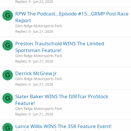
Replies
0
Jun 22, 2026
RPW The Podcast…Episode #15…GRMP Post Race
G
Report
Glen Ridge Motorsports Park
Replies
0
Jun 21, 2026
Preston Trautschold WINS The Limited
G
Sportsman Feature!
Glen Ridge Motorsports Park
Replies
0
Jun 21, 2026
Derrick McGrew Jr
G
Glen Ridge Motorsports Park
Replies
0
Jun 21, 2026
Slater Baker WINS The DIRTcar ProStock
G
Feature!
Glen Ridge Motorsports Park
Replies
0
Jun 21, 2026
Lance Willix WINS The 358 Feature Event!
G