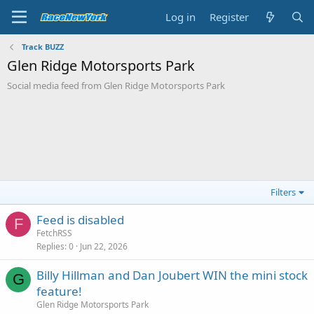
Log in
Register
Track BUZZ
Glen Ridge Motorsports Park
Social media feed from Glen Ridge Motorsports Park
Filters
Feed is disabled
F
FetchRSS
Replies
0
Jun 22, 2026
Billy Hillman and Dan Joubert WIN the mini stock
G
feature!
Glen Ridge Motorsports Park