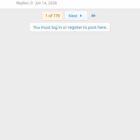
Replies
0
Jun 14, 2026
Last
1 of 179
Next
You must log in or register to post here.