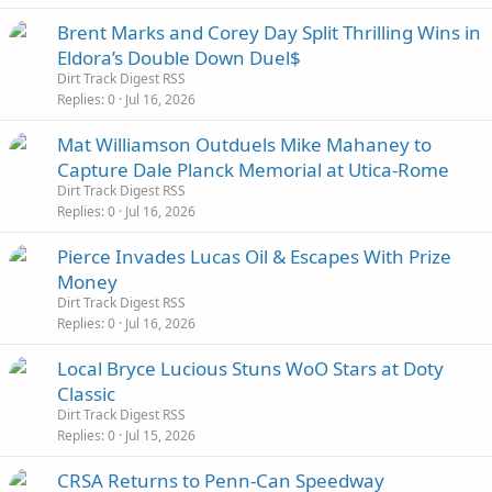
Brent Marks and Corey Day Split Thrilling Wins in
Eldora’s Double Down Duel$
Dirt Track Digest RSS
Replies
0
Jul 16, 2026
Mat Williamson Outduels Mike Mahaney to
Capture Dale Planck Memorial at Utica-Rome
Dirt Track Digest RSS
Replies
0
Jul 16, 2026
Pierce Invades Lucas Oil & Escapes With Prize
Money
Dirt Track Digest RSS
Replies
0
Jul 16, 2026
Local Bryce Lucious Stuns WoO Stars at Doty
Classic
Dirt Track Digest RSS
Replies
0
Jul 15, 2026
CRSA Returns to Penn-Can Speedway