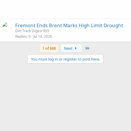
Fremont Ends Brent Marks High Limit Drought
Dirt Track Digest RSS
Replies
0
Jul 14, 2026
Last
1 of 688
Next
You must log in or register to post here.