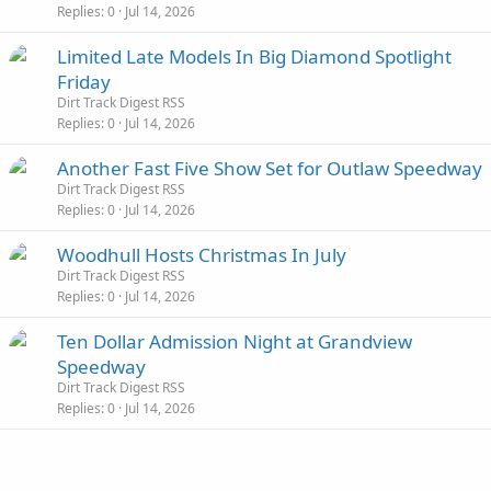
Replies
0
Jul 14, 2026
Limited Late Models In Big Diamond Spotlight
Friday
Dirt Track Digest RSS
Replies
0
Jul 14, 2026
Another Fast Five Show Set for Outlaw Speedway
Dirt Track Digest RSS
Replies
0
Jul 14, 2026
Woodhull Hosts Christmas In July
Dirt Track Digest RSS
Replies
0
Jul 14, 2026
Ten Dollar Admission Night at Grandview
Speedway
Dirt Track Digest RSS
Replies
0
Jul 14, 2026