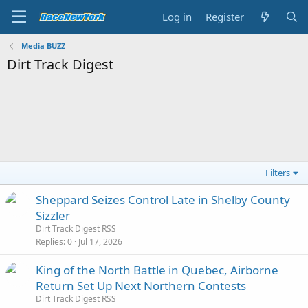
Log in
Register
Media BUZZ
Dirt Track Digest
Filters
Sheppard Seizes Control Late in Shelby County
Sizzler
Dirt Track Digest RSS
Replies
0
Jul 17, 2026
King of the North Battle in Quebec, Airborne
Return Set Up Next Northern Contests
Dirt Track Digest RSS