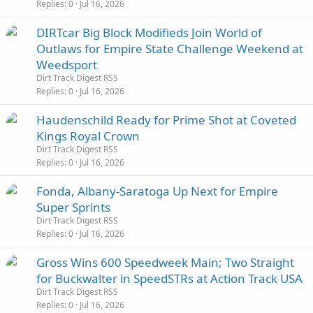
Replies
0
Jul 16, 2026
DIRTcar Big Block Modifieds Join World of
Outlaws for Empire State Challenge Weekend at
Weedsport
Dirt Track Digest RSS
Replies
0
Jul 16, 2026
Haudenschild Ready for Prime Shot at Coveted
Kings Royal Crown
Dirt Track Digest RSS
Replies
0
Jul 16, 2026
Fonda, Albany-Saratoga Up Next for Empire
Super Sprints
Dirt Track Digest RSS
Replies
0
Jul 16, 2026
Gross Wins 600 Speedweek Main; Two Straight
for Buckwalter in SpeedSTRs at Action Track USA
Dirt Track Digest RSS
Replies
0
Jul 16, 2026