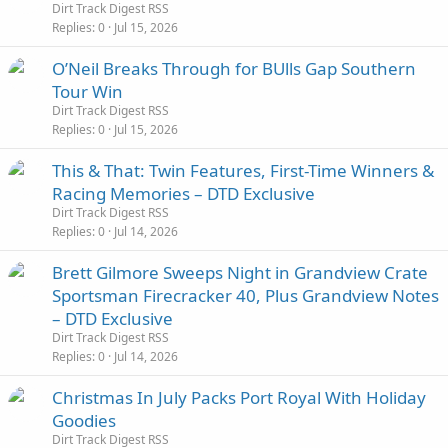
Dirt Track Digest RSS
Replies
0
Jul 15, 2026
O’Neil Breaks Through for BUlls Gap Southern
Tour Win
Dirt Track Digest RSS
Replies
0
Jul 15, 2026
This & That: Twin Features, First-Time Winners &
Racing Memories – DTD Exclusive
Dirt Track Digest RSS
Replies
0
Jul 14, 2026
Brett Gilmore Sweeps Night in Grandview Crate
Sportsman Firecracker 40, Plus Grandview Notes
– DTD Exclusive
Dirt Track Digest RSS
Replies
0
Jul 14, 2026
Christmas In July Packs Port Royal With Holiday
Goodies
Dirt Track Digest RSS