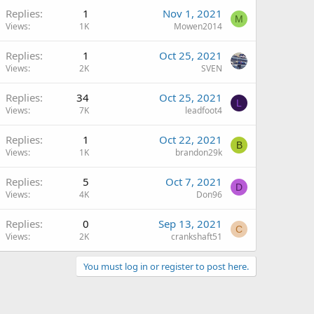
Replies
1
Nov 1, 2021
M
Views
1K
Mowen2014
Replies
1
Oct 25, 2021
Views
2K
SVEN
Replies
34
Oct 25, 2021
L
Views
7K
leadfoot4
Replies
1
Oct 22, 2021
B
Views
1K
brandon29k
Replies
5
Oct 7, 2021
D
Views
4K
Don96
Replies
0
Sep 13, 2021
C
Views
2K
crankshaft51
You must log in or register to post here.