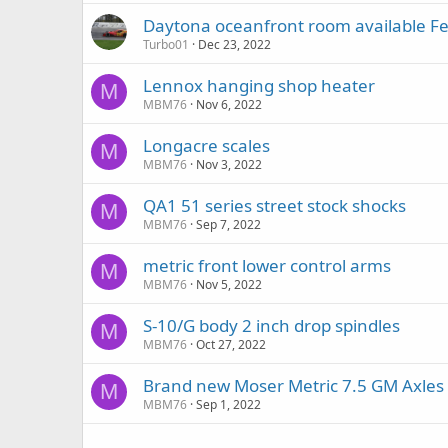
Daytona oceanfront room available F
Turbo01
Dec 23, 2022
Lennox hanging shop heater
M
MBM76
Nov 6, 2022
Longacre scales
M
MBM76
Nov 3, 2022
QA1 51 series street stock shocks
M
MBM76
Sep 7, 2022
metric front lower control arms
M
MBM76
Nov 5, 2022
S-10/G body 2 inch drop spindles
M
MBM76
Oct 27, 2022
Brand new Moser Metric 7.5 GM Axles
M
MBM76
Sep 1, 2022