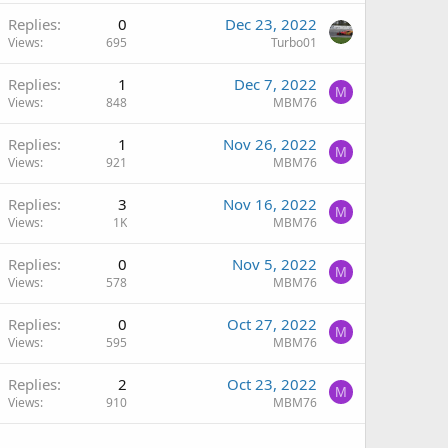
Replies
0
Dec 23, 2022
Views
695
Turbo01
Replies
1
Dec 7, 2022
M
Views
848
MBM76
Replies
1
Nov 26, 2022
M
Views
921
MBM76
Replies
3
Nov 16, 2022
M
Views
1K
MBM76
Replies
0
Nov 5, 2022
M
Views
578
MBM76
Replies
0
Oct 27, 2022
M
Views
595
MBM76
Replies
2
Oct 23, 2022
M
Views
910
MBM76