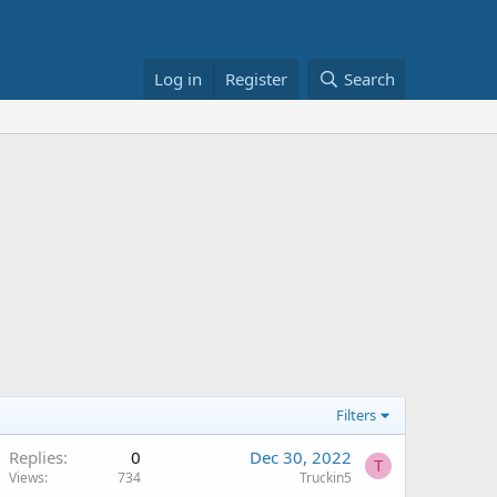
Log in
Register
Search
Filters
Replies
0
Dec 30, 2022
T
Views
734
Truckin5