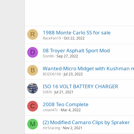
1988 Monte Carlo SS for sale
R
RaceFan19
Oct 22, 2022
08 Troyer Asphalt Sport Mod
D
Don96
Sep 27, 2022
Wanted-Micro Midget with Kushman 
B
BOZO6106
Jul 23, 2022
ISO 16 VOLT BATTERY CHARGER
SVEN
Jul 21, 2021
2008 Teo Complete
C
cman47c
Mar 4, 2022
(2) Modified Camaro Clips by Spraker
M
mr5racing
Nov 2, 2021