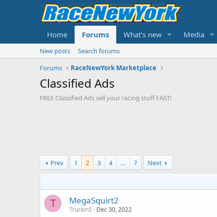
Home
Forums
What's new
Media
New posts
Search forums
Forums
RaceNewYork Marketplace
Classified Ads
FREE Classified Ads sell your racing stuff FAST!
Prev
1
2
3
4
…
7
Next
MegaSquirt2
T
Truckin5
Dec 30, 2022