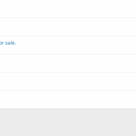
r sale.