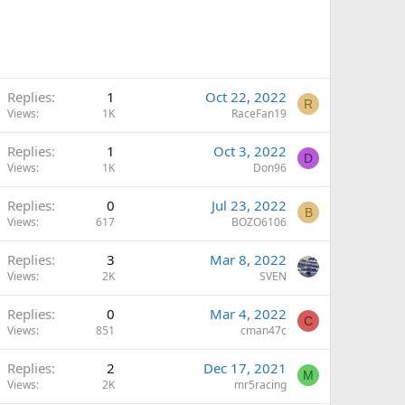
Replies
1
Oct 22, 2022
R
Views
1K
RaceFan19
Replies
1
Oct 3, 2022
D
Views
1K
Don96
Replies
0
Jul 23, 2022
B
Views
617
BOZO6106
Replies
3
Mar 8, 2022
Views
2K
SVEN
Replies
0
Mar 4, 2022
C
Views
851
cman47c
Replies
2
Dec 17, 2021
M
Views
2K
mr5racing