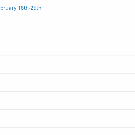
ebruary 18th-25th