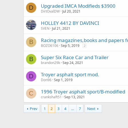
Upgraded IMCA Modifieds $3900
D
DirtOvalDW
Jul 20, 2021
HOLLEY 4412 BY DAVINCI
SVEN
Jul 21, 2021
Racing magazines,books and papers fo
B
BOZO6106
Sep 5, 2019
2
Super Six Race Car and Trailer
B
brandon29k
Sep 24, 2021
Troyer asphalt sport mod.
D
Don96
Sep 1, 2019
1996 Troyer asphalt sport/B-modified
C
crankshaft51
Sep 13, 2021
Prev
1
2
3
4
…
7
Next